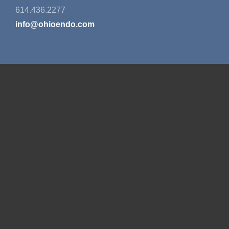
614.436.2277
info@ohioendo.com