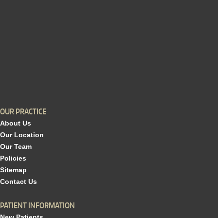
OUR PRACTICE
About Us
Our Location
Our Team
Policies
Sitemap
Contact Us
PATIENT INFORMATION
New Patients