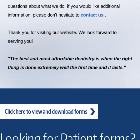
questions about what we do. If you would like additional
information, please don't hesitate to
contact us
.
Thank you for visiting our website. We look forward to
serving you!
"The best and most affordable dentistry is when the right
thing is done extremely well the first time and it lasts."
Click here to view and download forms
Looking for Patient forms?