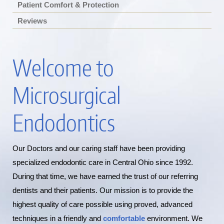
Patient Comfort & Protection
Reviews
Welcome to
Microsurgical
Endodontics
Our Doctors and our caring staff have been providing
specialized endodontic care in Central Ohio since 1992.
During that time, we have earned the trust of our referring
dentists and their patients. Our mission is to provide the
highest quality of care possible using proved, advanced
techniques in a friendly and
comfortable
environment. We