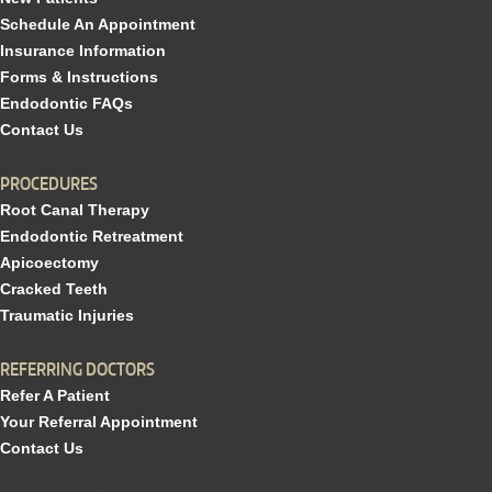
Schedule An Appointment
Insurance Information
Forms & Instructions
Endodontic FAQs
Contact Us
PROCEDURES
Root Canal Therapy
Endodontic Retreatment
Apicoectomy
Cracked Teeth
Traumatic Injuries
REFERRING DOCTORS
Refer A Patient
Your Referral Appointment
Contact Us