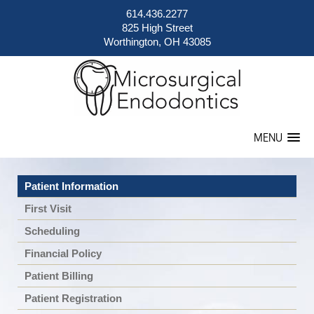
614.436.2277
825 High Street
Worthington, OH 43085
MENU
Patient Information
First Visit
Scheduling
Financial Policy
Patient Billing
Patient Registration