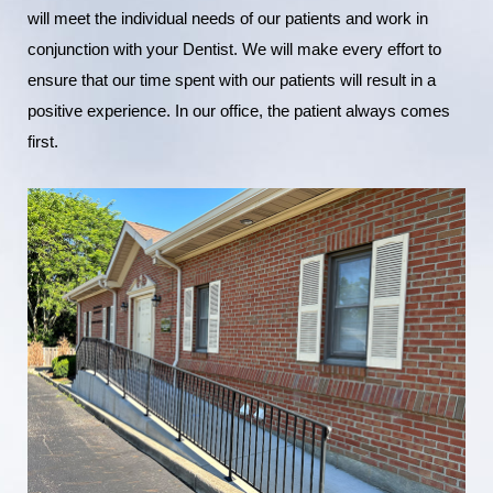
will meet the individual needs of our patients and work in
conjunction with your Dentist. We will make every effort to
ensure that our time spent with our patients will result in a
positive experience. In our office, the patient always comes
first.