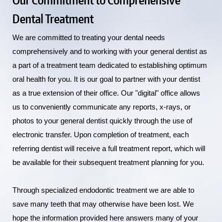
Dental Treatment
We are committed to treating your dental needs
comprehensively and to working with your general dentist as
a part of a treatment team dedicated to establishing optimum
oral health for you. It is our goal to partner with your dentist
as a true extension of their office. Our "digital" office allows
us to conveniently communicate any reports, x-rays, or
photos to your general dentist quickly through the use of
electronic transfer. Upon completion of treatment, each
referring dentist will receive a full treatment report, which will
be available for their subsequent treatment planning for you.
Through specialized endodontic treatment we are able to
save many teeth that may otherwise have been lost. We
hope the information provided here answers many of your