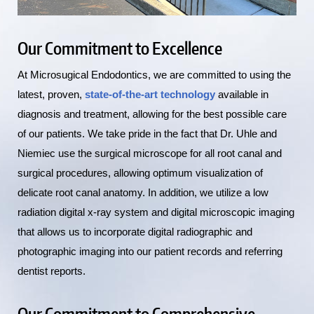
Our Commitment to Excellence
At Microsugical Endodontics, we are committed to using the
latest, proven,
state-of-the-art technology
available in
diagnosis and treatment, allowing for the best possible care
of our patients. We take pride in the fact that Dr. Uhle and
Niemiec use the surgical microscope for all root canal and
surgical procedures, allowing optimum visualization of
delicate root canal anatomy. In addition, we utilize a low
radiation digital x-ray system and digital microscopic imaging
that allows us to incorporate digital radiographic and
photographic imaging into our patient records and referring
dentist reports.
Our Commitment to Comprehensive