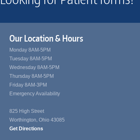
Our Location & Hours
Monday 8AM-5PM
Tuesday 8AM-5PM
Wednesday 8AM-5PM
Thursday 8AM-5PM
Friday 8AM-3PM
Emergency Availability
825 High Street
Worthington, Ohio 43085
Get Directions