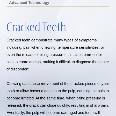
Advanced Technology
Cracked Teeth
Cracked teeth demonstrate many types of symptoms
including, pain when chewing, temperature sensitivities, or
even the release of biting pressure. It is also common for
pain to come and go, making it difficult to diagnose the cause
of discomfort.
Chewing can cause movement of the cracked pieces of your
tooth or allow bacteria access to the pulp, causing the pulp to
become irritated. At the same time, when biting pressure is
released, the crack can close quickly, resulting in sharp pain.
Eventually, the pulp will become damaged and tooth will