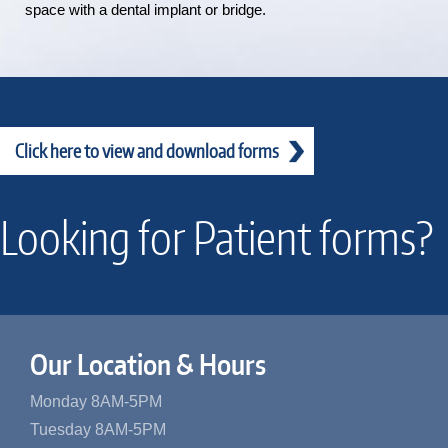
space with a dental implant or bridge.
Click here to view and download forms
Looking for Patient forms?
Our Location & Hours
Monday 8AM-5PM
Tuesday 8AM-5PM