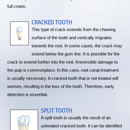
full crown.
CRACKED TOOTH
This type of crack extends from the chewing
surface of the tooth and vertically migrates
towards the root. In some cases, the crack may
extend below the gum line. It is possible for the
crack to extend further into the root. Irreversible damage to
the pulp is commonplace. In this case, root canal treatment
is usually necessary. A cracked tooth that is not treated will
worsen, resulting in the loss of the tooth. Therefore, early
detection is essential.
SPLIT TOOTH
A split tooth is usually the result of an
untreated cracked tooth. It can be identified