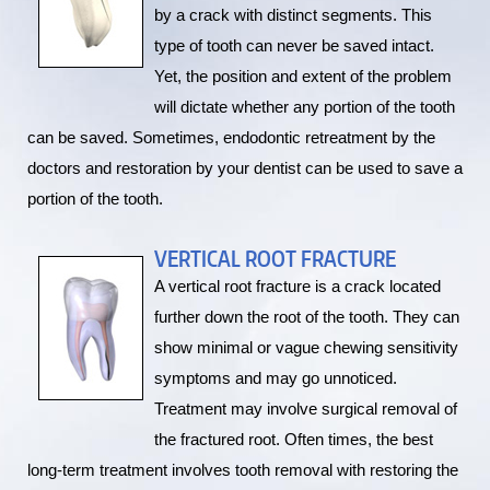
by a crack with distinct segments. This
type of tooth can never be saved intact.
Yet, the position and extent of the problem
will dictate whether any portion of the tooth
can be saved. Sometimes, endodontic retreatment by the
doctors and restoration by your dentist can be used to save a
portion of the tooth.
VERTICAL ROOT FRACTURE
A vertical root fracture is a crack located
further down the root of the tooth. They can
show minimal or vague chewing sensitivity
symptoms and may go unnoticed.
Treatment may involve surgical removal of
the fractured root. Often times, the best
long-term treatment involves tooth removal with restoring the