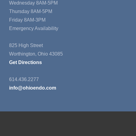
Wednesday 8AM-5PM
Thursday 8AM-5PM
Friday 8AM-3PM
Emergency Availability
825 High Street
Worthington, Ohio 43085
Get Directions
614.436.2277
info@ohioendo.com