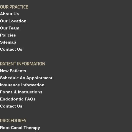
OUR PRACTICE
About Us
Our Location
Our Team
Policies
Sitemap
Contact Us
PATIENT INFORMATION
New Patients
Schedule An Appointment
Insurance Information
Forms & Instructions
Endodontic FAQs
Contact Us
PROCEDURES
Root Canal Therapy