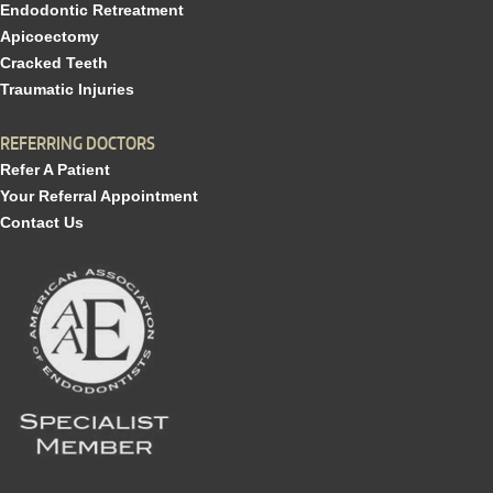
Endodontic Retreatment
Apicoectomy
Cracked Teeth
Traumatic Injuries
REFERRING DOCTORS
Refer A Patient
Your Referral Appointment
Contact Us