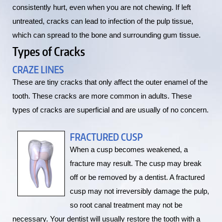
consistently hurt, even when you are not chewing. If left
untreated, cracks can lead to infection of the pulp tissue,
which can spread to the bone and surrounding gum tissue.
Types of Cracks
CRAZE LINES
These are tiny cracks that only affect the outer enamel of the
tooth. These cracks are more common in adults. These
types of cracks are superficial and are usually of no concern.
FRACTURED CUSP
When a cusp becomes weakened, a
fracture may result. The cusp may break
off or be removed by a dentist. A fractured
cusp may not irreversibly damage the pulp,
so root canal treatment may not be
necessary. Your dentist will usually restore the tooth with a