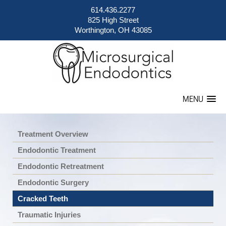
614.436.2277
825 High Street
Worthington, OH 43085
MENU
Treatment Overview
Endodontic Treatment
Endodontic Retreatment
Endodontic Surgery
Cracked Teeth
Traumatic Injuries