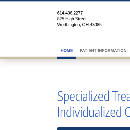
614.436.2277
825 High Street
Worthington, OH 43085
HOME
PATIENT INFORMATION
Specialized Tr
Individualized 