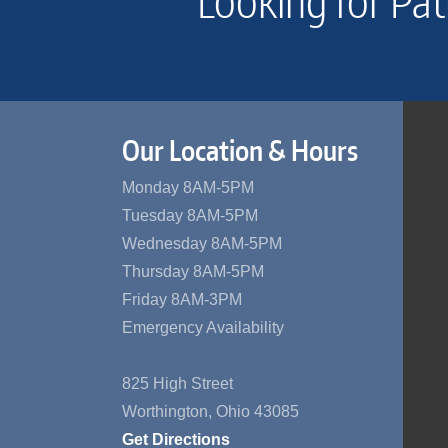
Looking for Pat
Our Location & Hours
Monday 8AM-5PM
Tuesday 8AM-5PM
Wednesday 8AM-5PM
Thursday 8AM-5PM
Friday 8AM-3PM
Emergency Availability
825 High Street
Worthington, Ohio 43085
Get Directions