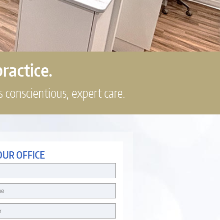
practice.
s conscientious, expert care.
OUR OFFICE