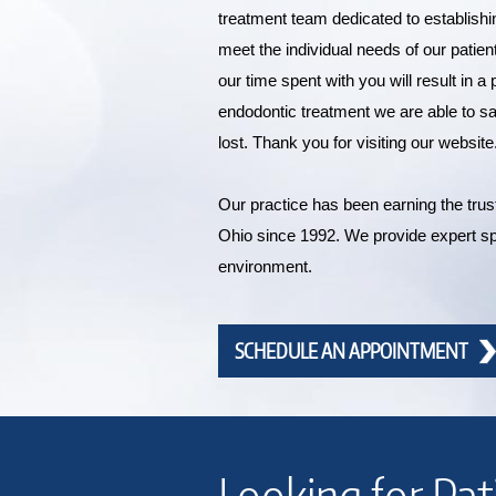
treatment team dedicated to establishi
meet the individual needs of our patien
our time spent with you will result in 
endodontic treatment we are able to 
lost. Thank you for visiting our website
Our practice has been earning the trust 
Ohio since 1992. We provide expert sp
environment.
SCHEDULE AN APPOINTMENT