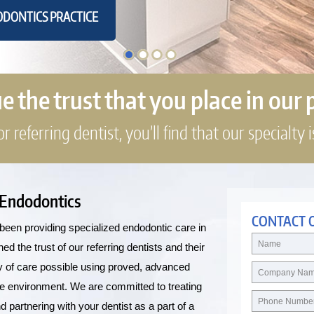
DONTICS PRACTICE
 the trust that you place in our 
 referring dentist, you’ll find that our specialty i
 Endodontics
CONTACT 
been providing specialized endodontic care in
 the trust of our referring dentists and their
ity of care possible using proved, advanced
le environment. We are committed to treating
partnering with your dentist as a part of a