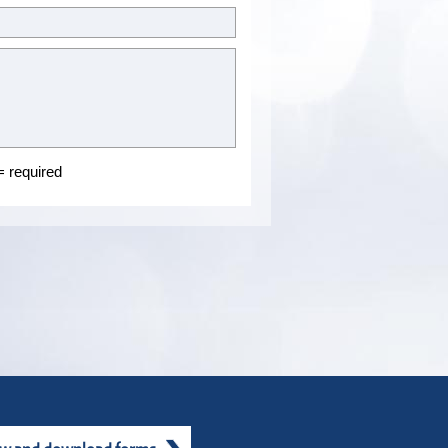
 required