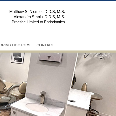
Matthew S. Niemiec D.D.S, M.S.
Alexandra Smolik D.D.S, M.S.
Practice Limited to Endodontics
RRING DOCTORS
CONTACT