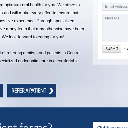
ng optimum oral health for you. We strive to
ts and will make every effort to ensure that
a positive experience. Through specialized
save many teeth that may otherwise have been
. We look forward to caring for you!
*
=
SUBMIT
of referring dentists and patients in Central
ecialized endodontic care in a comfortable
REFER A PATIENT