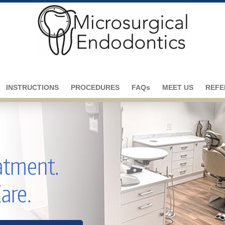
INSTRUCTIONS
PROCEDURES
FAQs
MEET US
REFE
eatment.
Care.