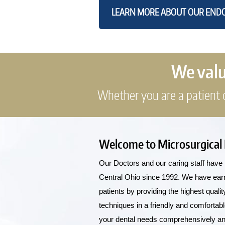
LEARN MORE ABOUT OUR ENDO
We value
Whether you are a patient or
Welcome to Microsurgical
Our Doctors and our caring staff have 
Central Ohio since 1992. We have earned
patients by providing the highest qual
techniques in a friendly and comfortab
your dental needs comprehensively and 