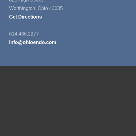
Worthington, Ohio 43085
Get Directions
614.436.2277
info@ohioendo.com