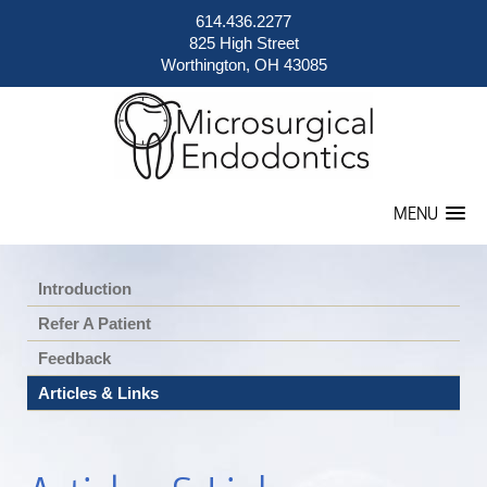
614.436.2277
825 High Street
Worthington, OH 43085
MENU
Introduction
Refer A Patient
Feedback
Articles & Links