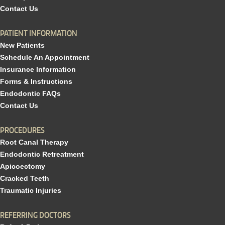
Contact Us
PATIENT INFORMATION
New Patients
Schedule An Appointment
Insurance Information
Forms & Instructions
Endodontic FAQs
Contact Us
PROCEDURES
Root Canal Therapy
Endodontic Retreatment
Apicoectomy
Cracked Teeth
Traumatic Injuries
REFERRING DOCTORS