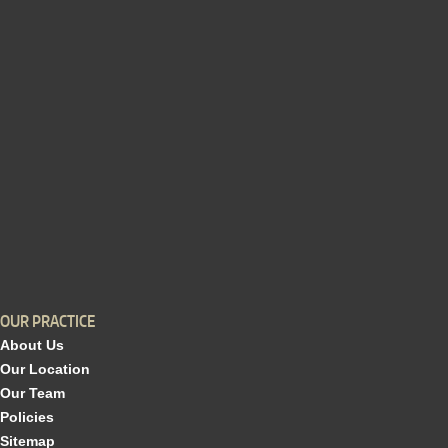
OUR PRACTICE
About Us
Our Location
Our Team
Policies
Sitemap