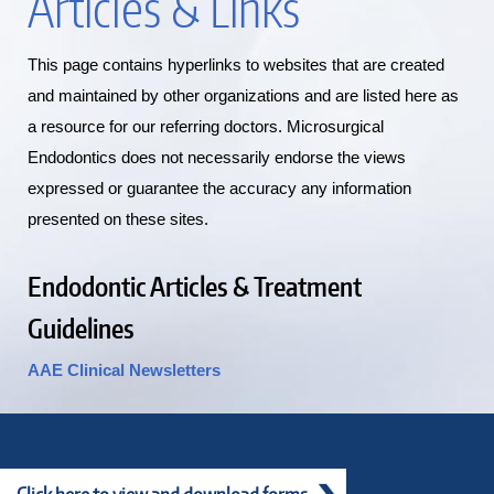
Articles & Links
This page contains hyperlinks to websites that are created
and maintained by other organizations and are listed here as
a resource for our referring doctors. Microsurgical
Endodontics does not necessarily endorse the views
expressed or guarantee the accuracy any information
presented on these sites.
Endodontic Articles & Treatment
Guidelines
AAE Clinical Newsletters