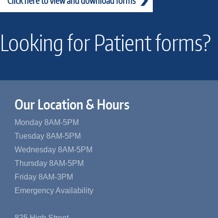
Click here to view and download forms
Looking for Patient forms?
Our Location & Hours
Monday 8AM-5PM
Tuesday 8AM-5PM
Wednesday 8AM-5PM
Thursday 8AM-5PM
Friday 8AM-3PM
Emergency Availability
825 High Street