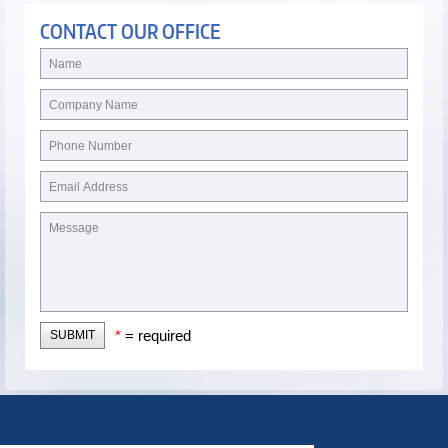
CONTACT OUR OFFICE
*
= required
SUBMIT