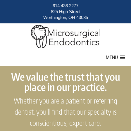
614.436.2277
825 High Street
Worthington, OH 43085
MENU
We value the trust that you
place in our practice.
Whether you are a patient or referring
dentist, you’ll find that our specialty is
conscientious, expert care.