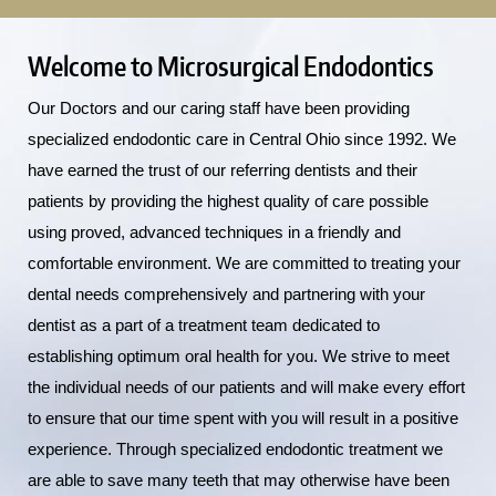
Welcome to Microsurgical Endodontics
Our Doctors and our caring staff have been providing
specialized endodontic care in Central Ohio since 1992. We
have earned the trust of our referring dentists and their
patients by providing the highest quality of care possible
using proved, advanced techniques in a friendly and
comfortable environment. We are committed to treating your
dental needs comprehensively and partnering with your
dentist as a part of a treatment team dedicated to
establishing optimum oral health for you. We strive to meet
the individual needs of our patients and will make every effort
to ensure that our time spent with you will result in a positive
experience. Through specialized endodontic treatment we
are able to save many teeth that may otherwise have been