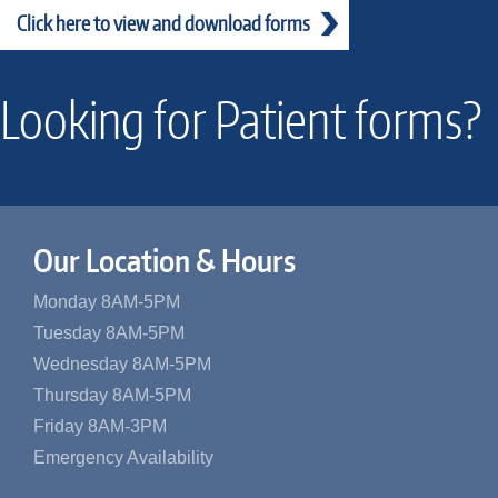
Click here to view and download forms
Looking for Patient forms?
Our Location & Hours
Monday 8AM-5PM
Tuesday 8AM-5PM
Wednesday 8AM-5PM
Thursday 8AM-5PM
Friday 8AM-3PM
Emergency Availability