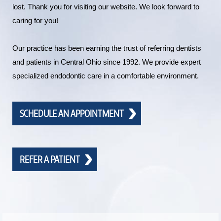
lost. Thank you for visiting our website. We look forward to
caring for you!
Our practice has been earning the trust of referring dentists
and patients in Central Ohio since 1992. We provide expert
specialized endodontic care in a comfortable environment.
SCHEDULE AN APPOINTMENT
REFER A PATIENT