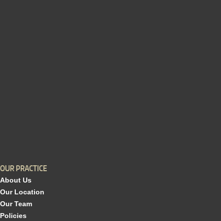
OUR PRACTICE
About Us
Our Location
Our Team
Policies