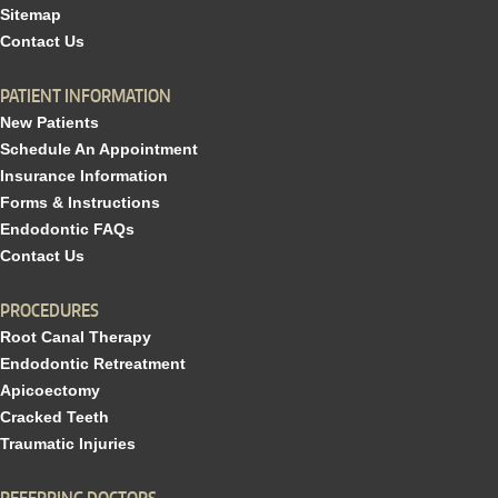
Sitemap
Contact Us
PATIENT INFORMATION
New Patients
Schedule An Appointment
Insurance Information
Forms & Instructions
Endodontic FAQs
Contact Us
PROCEDURES
Root Canal Therapy
Endodontic Retreatment
Apicoectomy
Cracked Teeth
Traumatic Injuries