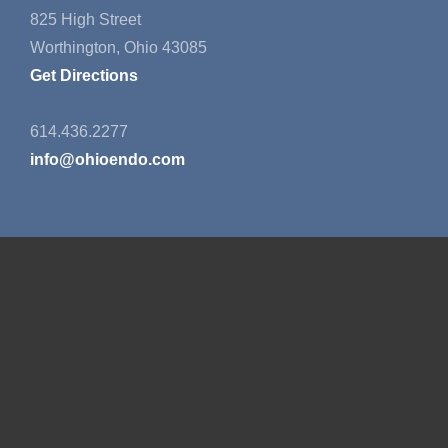
825 High Street
Worthington, Ohio 43085
Get Directions
614.436.2277
info@ohioendo.com